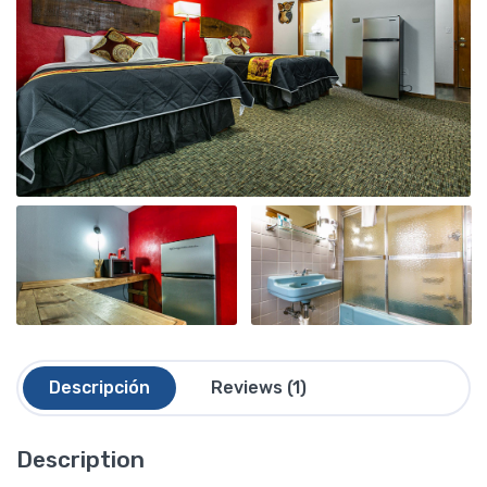
Descripción
Reviews (1)
Description