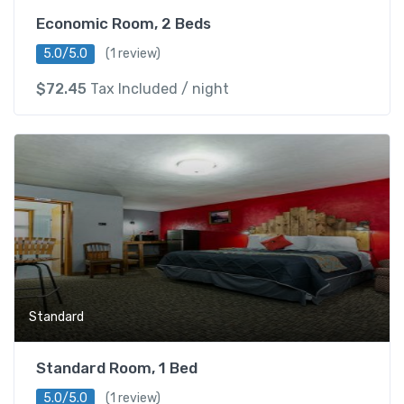
Economic Room, 2 Beds
5.0/5.0
(1 review)
$
72.45
Tax Included
/ night
Standard
Standard Room, 1 Bed
5.0/5.0
(1 review)