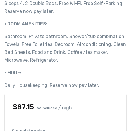
Sleeps 4, 2 Double Beds, Free Wi-Fi, Free Self-Parking,
Reserve now pay later.
• ROOM AMENITIES:
Bathroom, Private bathroom, Shower/tub combination,
Towels, Free Toiletries, Bedroom, Airconditioning, Clean
Bed Sheets, Food and Drink, Coffee /tea maker,
Microwave, Refrigerator.
• MORE:
Daily Housekeeping, Reserve now pay later.
$
87.15
/ night
Tax Included