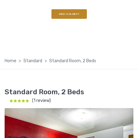
(608) 568-7562
CHECK AVAILABILITY
Home
Standard
Standard Room, 2 Beds
Standard Room, 2 Beds
(1 review)