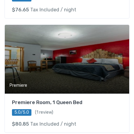
$
76.65
Tax Included
/ night
Premiere
Premiere Room, 1 Queen Bed
5.0/5.0
(1 review)
$
80.85
Tax Included
/ night