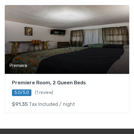
Premiere
Premiere Room, 2 Queen Beds
5.0/5.0
(1 review)
$
91.35
Tax Included
/ night