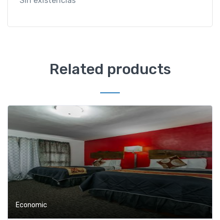
Sin existencias
Related products
Economic