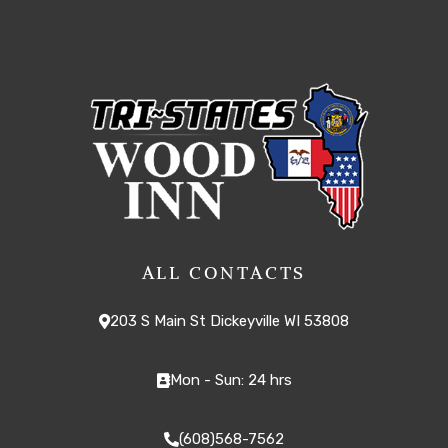
ALL CONTACTS
203 S Main St Dickeyville WI 53808
Mon - Sun: 24 hrs
(608)568-7562